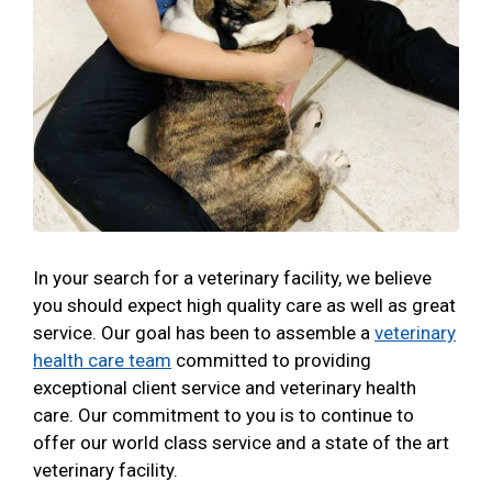
In your search for a veterinary facility, we believe
you should expect high quality care as well as great
service. Our goal has been to assemble a
veterinary
health care team
committed to providing
exceptional client service and veterinary health
care. Our commitment to you is to continue to
offer our world class service and a state of the art
veterinary facility.