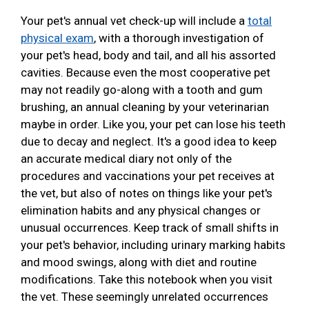
Your pet's annual vet check-up will include a
total
physical exam
, with a thorough investigation of
your pet's head, body and tail, and all his assorted
cavities. Because even the most cooperative pet
may not readily go-along with a tooth and gum
brushing, an annual cleaning by your veterinarian
maybe in order. Like you, your pet can lose his teeth
due to decay and neglect. It's a good idea to keep
an accurate medical diary not only of the
procedures and vaccinations your pet receives at
the vet, but also of notes on things like your pet's
elimination habits and any physical changes or
unusual occurrences. Keep track of small shifts in
your pet's behavior, including urinary marking habits
and mood swings, along with diet and routine
modifications. Take this notebook when you visit
the vet. These seemingly unrelated occurrences