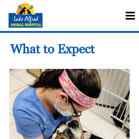
What to Expect