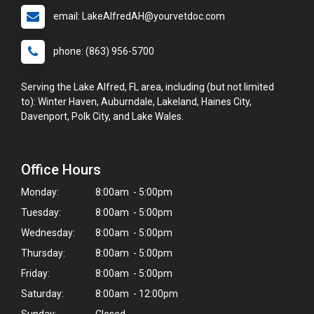
email: LakeAlfredAH@yourvetdoc.com
phone: (863) 956-5700
Serving the Lake Alfred, FL area, including (but not limited
to): Winter Haven, Auburndale, Lakeland, Haines City,
Davenport, Polk City, and Lake Wales.
Office Hours
Monday:
8:00am - 5:00pm
Tuesday:
8:00am - 5:00pm
Wednesday:
8:00am - 5:00pm
Thursday:
8:00am - 5:00pm
Friday:
8:00am - 5:00pm
Saturday:
8:00am - 12:00pm
Sunday:
Closed