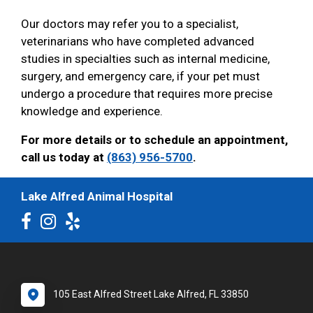
Our doctors may refer you to a specialist,
veterinarians who have completed advanced
studies in specialties such as internal medicine,
surgery, and emergency care, if your pet must
undergo a procedure that requires more precise
knowledge and experience.
For more details or to schedule an appointment,
call us today at
(863) 956-5700
.
Lake Alfred Animal Hospital
105 East Alfred Street Lake Alfred, FL 33850