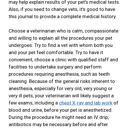
may help explain results of your pet's medical tests.
Also, if you need to change vets, it's good to have
this journal to provide a complete medical history.
Choose a veterinarian who is calm, compassionate
and willing to explain all the procedures your pet
undergoes. Try to find a vet with whom both you
and your pet feel comfortable. Try to have it
convenient, choose a clinic with qualified staff and
facilities to undertake surgery and perform
procedures requiring anesthesia, such as teeth
cleaning. Because of the general risks inherent to
anesthesia, especially for very old, very young or
very ill pets, your veterinarian will likely suggest a
few exams, including a
chest X-ray and lab work
of
blood and urine, before your pet is anesthetized.
During the procedure he might need an IV drip;
antibiotics may be necessary before and after.