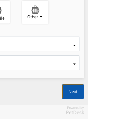
Powered by
PetDesk