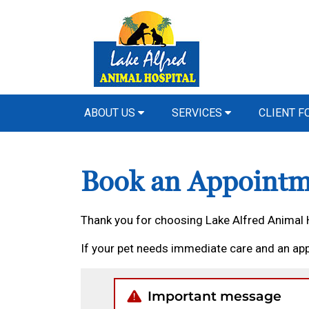
ABOUT US
SERVICES
CLIENT 
Book an Appointm
Thank you for choosing Lake Alfred Animal 
If your pet needs immediate care and an app