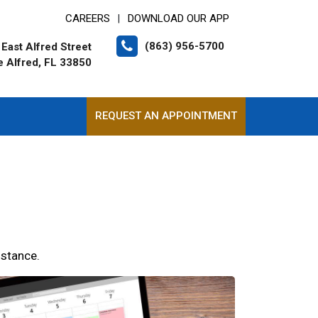
CAREERS
DOWNLOAD OUR APP
|
(863) 956-5700
East Alfred Street
e Alfred, FL 33850
REQUEST AN APPOINTMENT
istance.