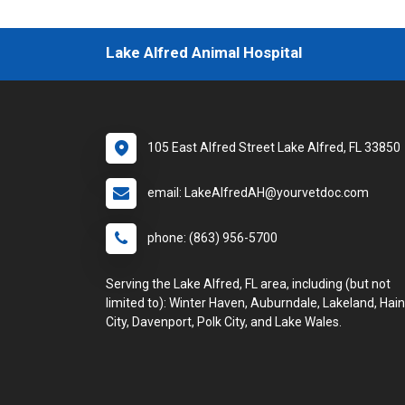
Lake Alfred Animal Hospital
105 East Alfred Street Lake Alfred, FL 33850
email: LakeAlfredAH@yourvetdoc.com
phone: (863) 956-5700
Serving the Lake Alfred, FL area, including (but not
limited to): Winter Haven, Auburndale, Lakeland, Hai
City, Davenport, Polk City, and Lake Wales.