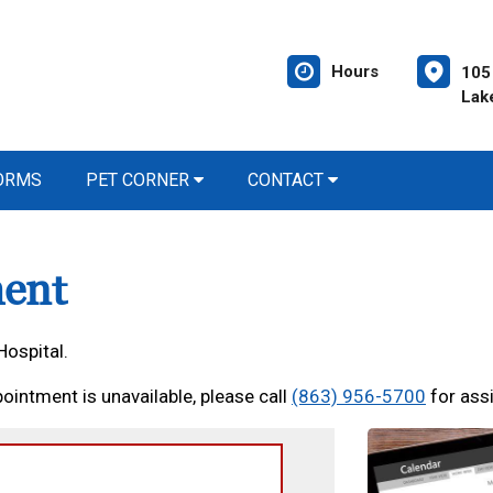
Hours
105 
Lak
FORMS
PET CORNER
CONTACT
ent
Hospital.
ointment is unavailable, please call
(863) 956-5700
for ass