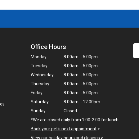
Office Hours
Monday:
8:00am - 5:00pm
Tuesday:
8:00am - 5:00pm
Wednesday:
8:00am - 5:00pm
Thursday:
8:00am - 5:00pm
Friday:
8:00am - 5:00pm
Saturday:
8:00am - 12:00pm
nes
Sunday:
Closed
*We are closed daily from 1:00-2:00 for lunch.
Book your pet's next appointment
>
View our holiday hours and closings >