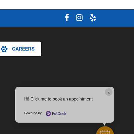
CAREERS
×
Hi! Click me to book an appointment
Powered By