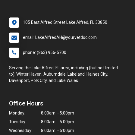
105 East Alfred Street Lake Alfred, FL 33850
email: LakeAlfredAH@yourvetdoc.com
phone: (863) 956-5700
Serving the Lake Alfred, FL area, including (but not limited
to): Winter Haven, Auburndale, Lakeland, Haines City,
Davenport, Polk City, and Lake Wales.
Office Hours
Monday:
8:00am - 5:00pm
Tuesday:
8:00am - 5:00pm
Wednesday:
8:00am - 5:00pm