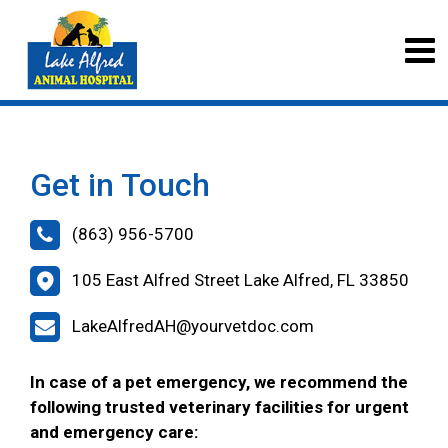
Get in Touch
(863) 956-5700
105 East Alfred Street Lake Alfred, FL 33850
LakeAlfredAH@yourvetdoc.com
In case of a pet emergency, we recommend the
following trusted veterinary facilities for urgent
and emergency care: