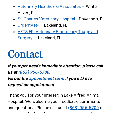
Veterinary Healthcare Associates
– Winter
Haven, FL
St. Charles Veterinary Hospital
– Davenport, FL
UrgentVet<
– Lakeland, FL
VETS ER: Veterinary Emergency Triage and
Surgery
– Lakeland, FL
Contact
If your pet needs immediate attention, please call
us at
(863) 956-5700
.
Fill out the
appointment form
if you'd like to
request an appointment.
Thank you for your interest in Lake Alfred Animal
Hospital. We welcome your feedback, comments
and questions. Please call us at
(863) 956-5700
or