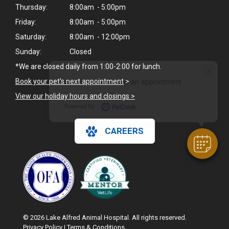
Thursday:
8:00am - 5:00pm
Friday:
8:00am - 5:00pm
Saturday:
8:00am - 12:00pm
Sunday:
Closed
*We are closed daily from 1:00-2:00 for lunch.
×
Hi! Click me to book an appointment
Book your pet's next appointment
>
View our holiday hours and closings >
Powered By
CAREERS
© 2026 Lake Alfred Animal Hospital. All rights reserved.
Privacy Policy
|
Terms & Conditions