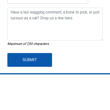
Maximum of 250 characters
SUBMIT