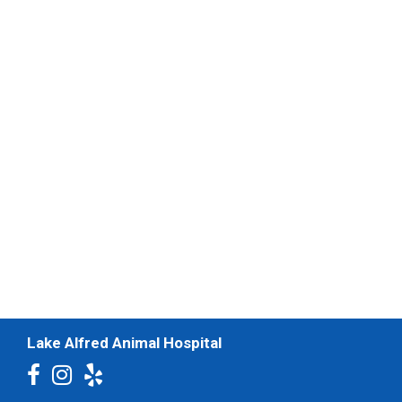
Lake Alfred Animal Hospital