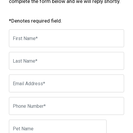
complete the form below and we will reply shortly.
*Denotes required field.