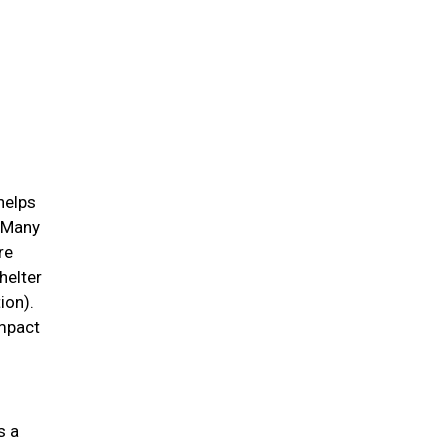
helps
. Many
re
helter
ion).
impact
s a