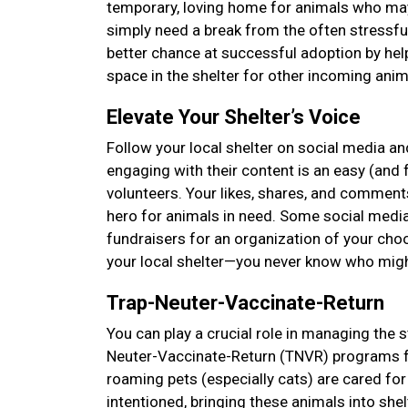
temporary, loving home for animals who may 
simply need a break from the often stressfu
better chance at successful adoption by hel
space in the shelter for other incoming anima
Elevate Your Shelter’s Voice
Follow your local shelter on social media and
engaging with their content is an easy (and f
volunteers. Your likes, shares, and comments
hero for animals in need. Some social media
fundraisers for an organization of your choos
your local shelter—you never know who mig
Trap-Neuter-Vaccinate-Return
You can play a crucial role in managing the s
Neuter-Vaccinate-Return (TNVR) programs f
roaming pets (especially cats) are cared 
intentioned, bringing these animals into she