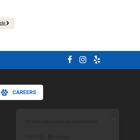
.
icle
CAREERS
×
Hi! Click me to book an appointment
Powered By