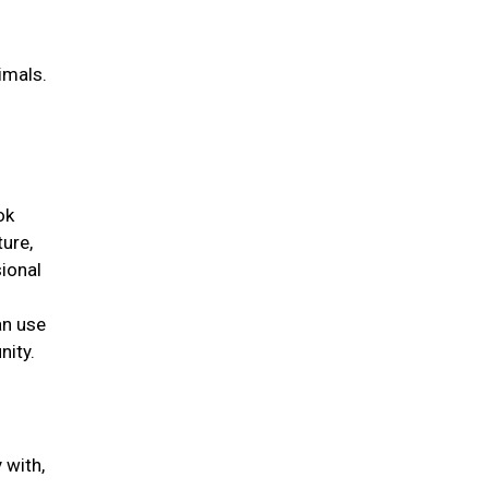
g
imals.
ok
ture,
ional
an use
nity.
 with,