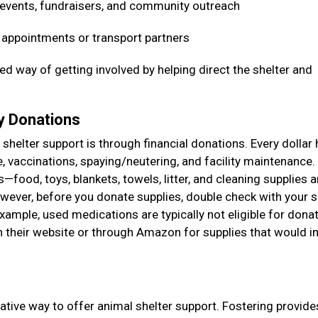
 events, fundraisers, and community outreach
t appointments or transport partners
ed way of getting involved by helping direct the shelter and
ry Donations
shelter support is through financial donations. Every dollar 
e, vaccinations, spaying/neutering, and facility maintenance
food, toys, blankets, towels, litter, and cleaning supplies a
ever, before you donate supplies, double check with your s
example, used medications are typically not eligible for donat
on their website or through Amazon for supplies that would 
ative way to offer animal shelter support. Fostering provide