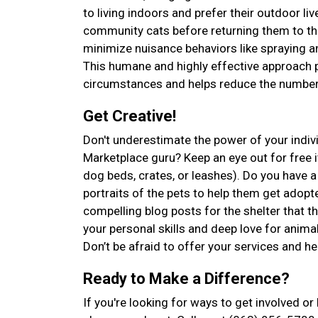
to living indoors and prefer their outdoor l
community cats before returning them to the
minimize nuisance behaviors like spraying an
This humane and highly effective approach p
circumstances and helps reduce the number 
Get Creative!
Don't underestimate the power of your indiv
Marketplace guru? Keep an eye out for free it
dog beds, crates, or leashes). Do you have
portraits of the pets to help them get adopte
compelling blog posts for the shelter that 
your personal skills and deep love for anima
Don’t be afraid to offer your services and he
Ready to Make a Difference?
If you're looking for ways to get involved o