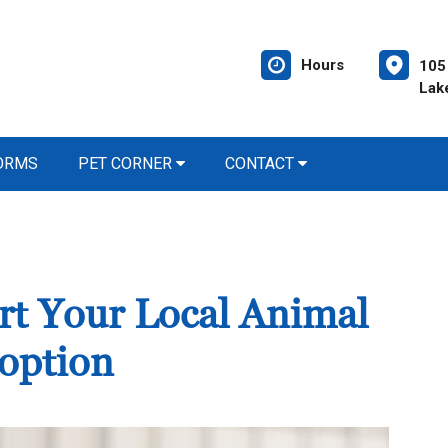
Hours
105 
Lak
FORMS
PET CORNER
CONTACT
rt Your Local Animal
option