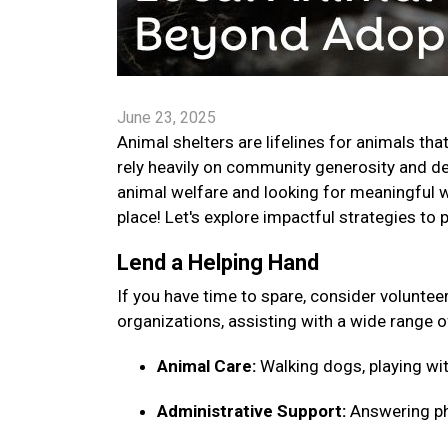
June 23, 2025
Animal shelters are lifelines for animals tha
rely heavily on community generosity and ded
animal welfare and looking for meaningful w
place! Let's explore impactful strategies to 
Lend a Helping Hand
If you have time to spare, consider voluntee
organizations, assisting with a wide range o
Animal Care:
Walking dogs, playing wit
Administrative Support:
Answering pho