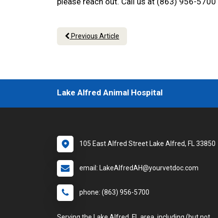
please reach out. Call us at (863) 956-5700
Previous Article
Lake Alfred Animal Hospital
105 East Alfred Street Lake Alfred, FL 33850
email: LakeAlfredAH@yourvetdoc.com
phone: (863) 956-5700
Serving the Lake Alfred, FL area, including (but not