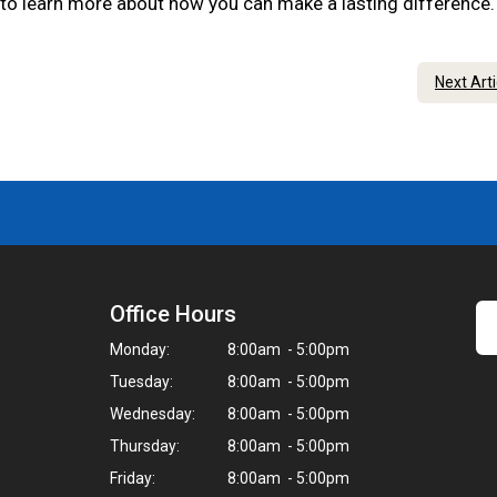
 to learn more about how you can make a lasting difference
Next Art
Office Hours
Monday:
8:00am - 5:00pm
Tuesday:
8:00am - 5:00pm
Wednesday:
8:00am - 5:00pm
Thursday:
8:00am - 5:00pm
Friday:
8:00am - 5:00pm