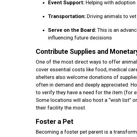
Event Support:
Helping with adoption
Transportation:
Driving animals to ve
Serve on the Board:
This is an advanc
influencing future decisions
Contribute Supplies and Moneta
One of the most direct ways to offer animal 
cover essential costs like food, medical car
shelters also welcome donations of supplies—
often in demand and deeply appreciated. How
to verify they have a need for the item (for 
Some locations will also host a “wish list” 
their facility the most.
Foster a Pet
Becoming a foster pet parent is a transform