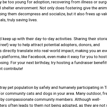
be too young for adoption, recovering from illness or surge
l shelter environment. Not only does fostering give the anim
ping them decompress and socialize, but it also frees up val
ls, truly saving lives.
 keep up with their day-to-day activities. Sharing their stor
ree!) way to help attract potential adopters, donors, and
 directly translate into real-world impact, making you an e
 platforms, like Facebook, even make it easy for you to host
ing. For your next birthday, try hosting a fundraiser benefit
ht contribute!
tray pet population by safely and humanely participating in T
or community cats and dogs in your area. Many outdoor, fr
for by compassionate community members. Although well-
lters often leads to them not being adopted, as they are not