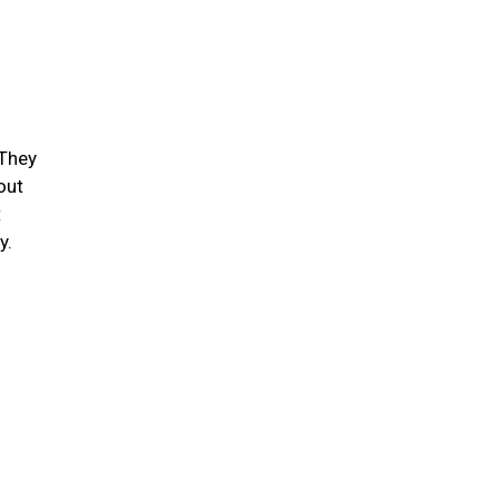
 They
out
t
ty.