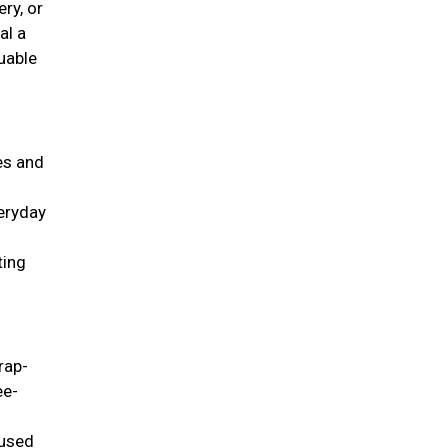
ry, or
al a
uable
ies and
veryday
ting
rap-
ee-
 used