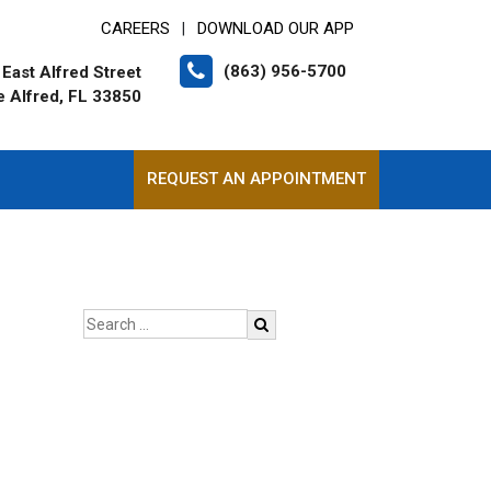
CAREERS
DOWNLOAD OUR APP
|
(863) 956-5700
East Alfred Street
e Alfred, FL 33850
REQUEST AN APPOINTMENT