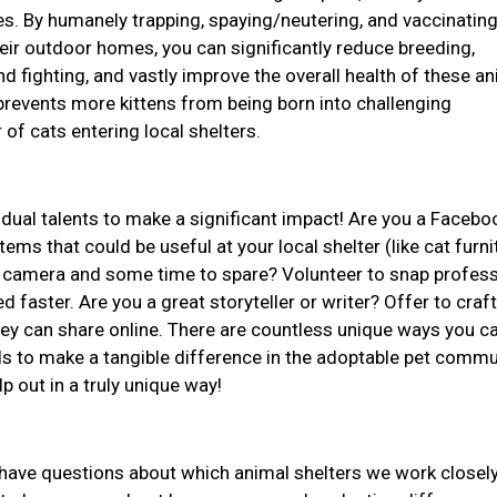
ives. By humanely trapping, spaying/neutering, and vaccinatin
ir outdoor homes, you can significantly reduce breeding,
d fighting, and vastly improve the overall health of these an
revents more kittens from being born into challenging
of cats entering local shelters.
idual talents to make a significant impact! Are you a Facebo
ems that could be useful at your local shelter (like cat furni
 a camera and some time to spare? Volunteer to snap profess
d faster. Are you a great storyteller or writer? Offer to craft
they can share online. There are countless unique ways you c
ls to make a tangible difference in the adoptable pet commu
lp out in a truly unique way!
r have questions about which animal shelters we work closely