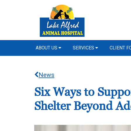
ABOUT US
SERVICES
CLIENT 
News
Six Ways to Suppo
Shelter Beyond Ad