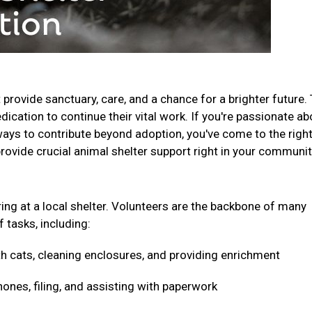
t provide sanctuary, care, and a chance for a brighter future.
ication to continue their vital work. If you're passionate ab
ays to contribute beyond adoption, you've come to the righ
provide crucial animal shelter support right in your communi
ring at a local shelter. Volunteers are the backbone of many
f tasks, including:
h cats, cleaning enclosures, and providing enrichment
nes, filing, and assisting with paperwork