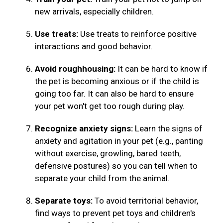
new arrivals, especially children.
Use treats:
Use treats to reinforce positive
interactions and good behavior.
Avoid roughhousing:
It can be hard to know if
the pet is becoming anxious or if the child is
going too far. It can also be hard to ensure
your pet won't get too rough during play.
Recognize anxiety signs:
Learn the signs of
anxiety and agitation in your pet (e.g., panting
without exercise, growling, bared teeth,
defensive postures) so you can tell when to
separate your child from the animal.
Separate toys:
To avoid territorial behavior,
find ways to prevent pet toys and children's