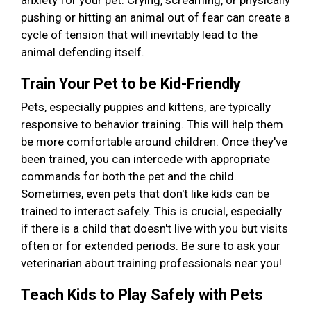
anxiety for your pet. Crying, screaming, or physically
pushing or hitting an animal out of fear can create a
cycle of tension that will inevitably lead to the
animal defending itself.
Train Your Pet to be Kid-Friendly
Pets, especially puppies and kittens, are typically
responsive to behavior training. This will help them
be more comfortable around children. Once they've
been trained, you can intercede with appropriate
commands for both the pet and the child.
Sometimes, even pets that don't like kids can be
trained to interact safely. This is crucial, especially
if there is a child that doesn't live with you but visits
often or for extended periods. Be sure to ask your
veterinarian about training professionals near you!
Teach Kids to Play Safely with Pets