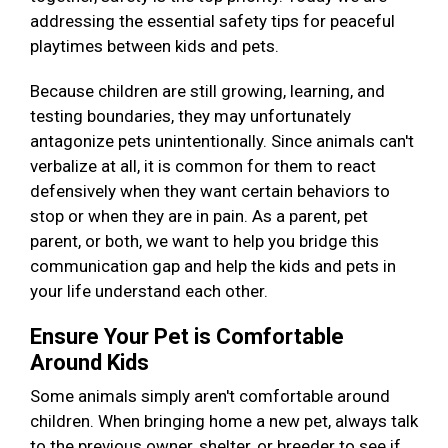
addressing the essential safety tips for peaceful
playtimes between kids and pets.
Because children are still growing, learning, and
testing boundaries, they may unfortunately
antagonize pets unintentionally. Since animals can't
verbalize at all, it is common for them to react
defensively when they want certain behaviors to
stop or when they are in pain. As a parent, pet
parent, or both, we want to help you bridge this
communication gap and help the kids and pets in
your life understand each other.
Ensure Your Pet is Comfortable
Around Kids
Some animals simply aren't comfortable around
children. When bringing home a new pet, always talk
to the previous owner, shelter, or breeder to see if