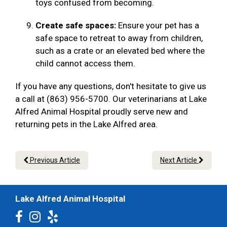
toys confused from becoming.
Create safe spaces:
Ensure your pet has a
safe space to retreat to away from children,
such as a crate or an elevated bed where the
child cannot access them.
If you have any questions, don't hesitate to give us
a call at (863) 956-5700. Our veterinarians at Lake
Alfred Animal Hospital proudly serve new and
returning pets in the Lake Alfred area.
Previous Article
Next Article
Lake Alfred Animal Hospital