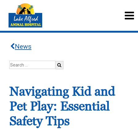
News
Navigating Kid and
Pet Play: Essential
Safety Tips