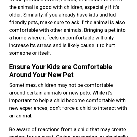
the animal is good with children, especially if it's
older. Similarly, if you already have kids and kid-
friendly pets, make sure to ask if the animal is also
comfortable with other animals. Bringing a pet into
a home where it feels uncomfortable will only
increase its stress and is likely cause it to hurt
someone or itself.
Ensure Your Kids are Comfortable
Around Your New Pet
Sometimes, children may not be comfortable
around certain animals or new pets. While it's
important to help a child become comfortable with
new experiences, don’t force a child to interact with
an animal.
Be aware of reactions from a child that may create