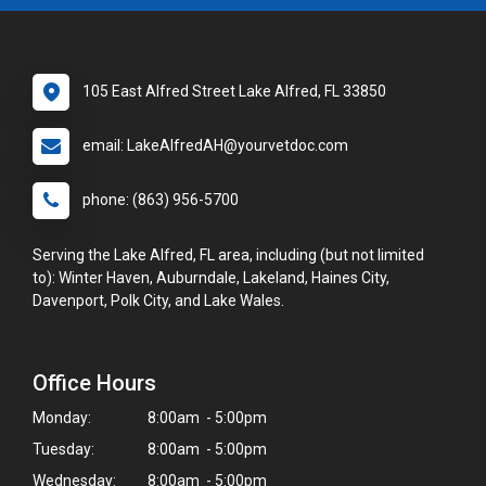
105 East Alfred Street Lake Alfred, FL 33850
email: LakeAlfredAH@yourvetdoc.com
phone: (863) 956-5700
Serving the Lake Alfred, FL area, including (but not limited
to): Winter Haven, Auburndale, Lakeland, Haines City,
Davenport, Polk City, and Lake Wales.
Office Hours
Monday:
8:00am - 5:00pm
Tuesday:
8:00am - 5:00pm
Wednesday:
8:00am - 5:00pm