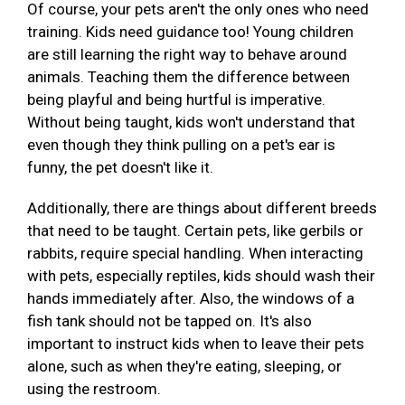
Of course, your pets aren't the only ones who need
training. Kids need guidance too! Young children
are still learning the right way to behave around
animals. Teaching them the difference between
being playful and being hurtful is imperative.
Without being taught, kids won't understand that
even though they think pulling on a pet's ear is
funny, the pet doesn't like it.
Additionally, there are things about different breeds
that need to be taught. Certain pets, like gerbils or
rabbits, require special handling. When interacting
with pets, especially reptiles, kids should wash their
hands immediately after. Also, the windows of a
fish tank should not be tapped on. It's also
important to instruct kids when to leave their pets
alone, such as when they're eating, sleeping, or
using the restroom.