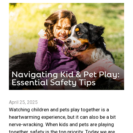
April 25, 2025
Watching children and pets play together is a
heartwarming experience, but it can also be a bit
nerve-wracking. When kids and pets are playing
together, safety is the top priority. Today we are