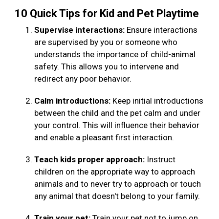
10 Quick Tips for Kid and Pet Playtime
Supervise interactions:
Ensure interactions
are supervised by you or someone who
understands the importance of child-animal
safety. This allows you to intervene and
redirect any poor behavior.
Calm introductions:
Keep initial introductions
between the child and the pet calm and under
your control. This will influence their behavior
and enable a pleasant first interaction.
Teach kids proper approach:
Instruct
children on the appropriate way to approach
animals and to never try to approach or touch
any animal that doesn't belong to your family.
Train your pet:
Train your pet not to jump on