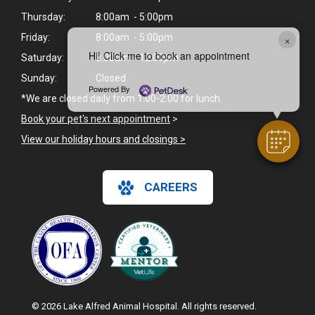
Thursday:
8:00am - 5:00pm
×
Friday:
8:00am - 5:00pm
Hi! Click me to book an appointment
Saturday:
8:00am - 12:00pm
Sunday:
Closed
Powered By
*We are closed daily from 1:00-2:00 for lunch.
Book your pet's next appointment
>
View our holiday hours and closings >
CAREERS
© 2026 Lake Alfred Animal Hospital. All rights reserved.