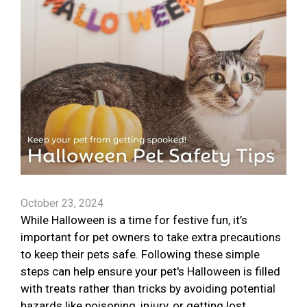
October 23, 2024
While Halloween is a time for festive fun, it’s
important for pet owners to take extra precautions
to keep their pets safe. Following these simple
steps can help ensure your pet's Halloween is filled
with treats rather than tricks by avoiding potential
hazards like poisoning, injury, or getting lost.