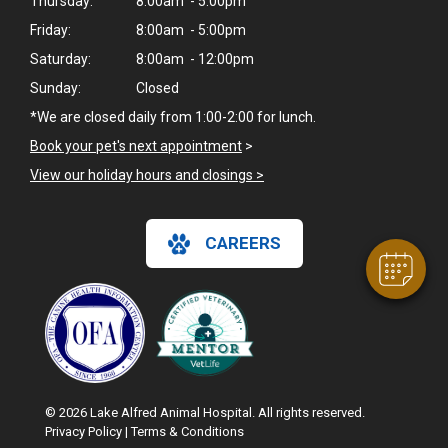
Thursday:
8:00am - 5:00pm
Friday:
8:00am - 5:00pm
Saturday:
8:00am - 12:00pm
Sunday:
Closed
*We are closed daily from 1:00-2:00 for lunch.
×
Hi! Click me to book an appointment
Book your pet's next appointment
>
View our holiday hours and closings >
Powered By
CAREERS
© 2026 Lake Alfred Animal Hospital. All rights reserved.
Privacy Policy
|
Terms & Conditions