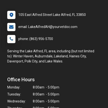
105 East Alfred Street Lake Alfred, FL 33850
email: LakeAlfredAH@yourvetdoc.com
phone: (863) 956-5700
Serving the Lake Alfred, FL area, including (but not limited
to): Winter Haven, Auburndale, Lakeland, Haines City,
Davenport, Polk City, and Lake Wales.
Office Hours
Monday:
8:00am - 5:00pm
Tuesday:
8:00am - 5:00pm
Wednesday:
8:00am - 5:00pm