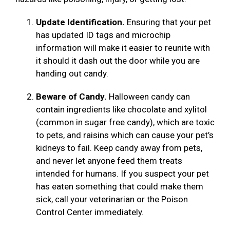
Update Identification.
Ensuring that your pet
has updated ID tags and microchip
information will make it easier to reunite with
it should it dash out the door while you are
handing out candy.
Beware of Candy.
Halloween candy can
contain ingredients like chocolate and xylitol
(common in sugar free candy), which are toxic
to pets, and raisins which can cause your pet’s
kidneys to fail. Keep candy away from pets,
and never let anyone feed them treats
intended for humans. If you suspect your pet
has eaten something that could make them
sick, call your veterinarian or the Poison
Control Center immediately.