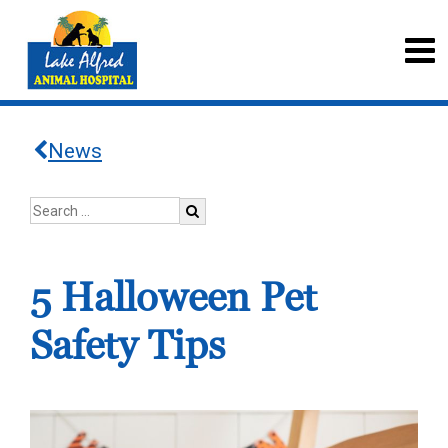
News
5 Halloween Pet
Safety Tips