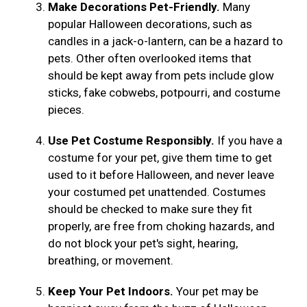
Make Decorations Pet-Friendly.
Many
popular Halloween decorations, such as
candles in a jack-o-lantern, can be a hazard to
pets. Other often overlooked items that
should be kept away from pets include glow
sticks, fake cobwebs, potpourri, and costume
pieces.
Use Pet Costume Responsibly.
If you have a
costume for your pet, give them time to get
used to it before Halloween, and never leave
your costumed pet unattended. Costumes
should be checked to make sure they fit
properly, are free from choking hazards, and
do not block your pet's sight, hearing,
breathing, or movement.
Keep Your Pet Indoors.
Your pet may be