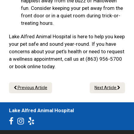
happiest away from the buzz of Halloween
fun. Consider keeping your pet away from the
front door or in a quiet room during trick-or-
treating hours.
Lake Alfred Animal Hospital is here to help you keep
your pet safe and sound year-round. If you have
concerns about your pet’s health or need to request
a wellness appointment, call us at (863) 956-5700
or book online today.
Previous Article
Next Article
Lake Alfred Animal Hospital