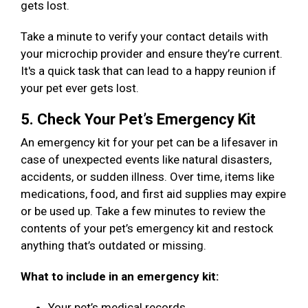
gets lost.
Take a minute to verify your contact details with
your microchip provider and ensure they’re current.
It's a quick task that can lead to a happy reunion if
your pet ever gets lost.
5. Check Your Pet’s Emergency Kit
An emergency kit for your pet can be a lifesaver in
case of unexpected events like natural disasters,
accidents, or sudden illness. Over time, items like
medications, food, and first aid supplies may expire
or be used up. Take a few minutes to review the
contents of your pet’s emergency kit and restock
anything that’s outdated or missing.
What to include in an emergency kit:
Your pet’s medical records