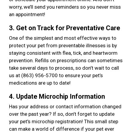
worry, we’ll send you reminders so you never miss
an appointment!
3. Get on Track for Preventative Care
One of the simplest and most effective ways to
protect your pet from preventable illnesses is by
staying consistent with flea, tick, and heartworm
prevention. Refills on prescriptions can sometimes
take several days to process, so don’t wait to call
us at (863) 956-5700 to ensure your pet’s
medications are up to date!
4. Update Microchip Information
Has your address or contact information changed
over the past year? If so, don’t forget to update
your pet's microchip registration! This small step
can make a world of difference if your pet ever