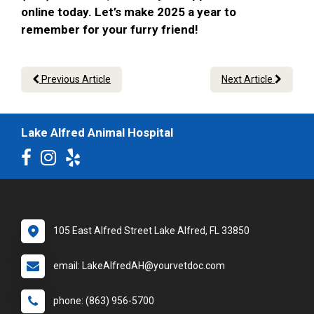
online today. Let’s make 2025 a year to
remember for your furry friend!
Previous Article
Next Article
Lake Alfred Animal Hospital
105 East Alfred Street Lake Alfred, FL 33850
email: LakeAlfredAH@yourvetdoc.com
phone: (863) 956-5700