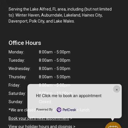
Serving the Lake Alfred, FL area, including (but not limited
to): Winter Haven, Auburndale, Lakeland, Haines City,
Davenport, Polk City, and Lake Wales.
Office Hours
Monday:
8:00am - 5:00pm
Tuesday:
8:00am - 5:00pm
Wednesday:
8:00am - 5:00pm
Thursday:
8:00am - 5:00pm
Friday:
8:00am - 5:00pm
×
Saturday:
8:00am - 12:00pm
Hi! Click me to book an appointment
Sunday:
Closed
Powered By
*We are closed daily from 1:00-2:00 for lunch.
Book your pet's next appointment
>
View our holiday hours and closings >