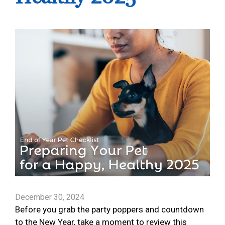
December 30, 2024
Before you grab the party poppers and countdown
to the New Year, take a moment to review this