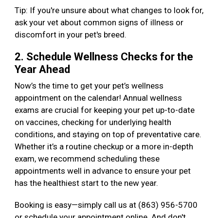
Tip: If you're unsure about what changes to look for,
ask your vet about common signs of illness or
discomfort in your pet's breed.
2. Schedule Wellness Checks for the
Year Ahead
Now’s the time to get your pet’s wellness
appointment on the calendar! Annual wellness
exams are crucial for keeping your pet up-to-date
on vaccines, checking for underlying health
conditions, and staying on top of preventative care.
Whether it’s a routine checkup or a more in-depth
exam, we recommend scheduling these
appointments well in advance to ensure your pet
has the healthiest start to the new year.
Booking is easy—simply call us at (863) 956-5700
or schedule your appointment online. And don't