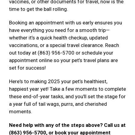
vaccines, or other documents for travel, now is the
time to get the ball rolling.
Booking an appointment with us early ensures you
have everything you need for a smooth trip—
whether it’s a quick health checkup, updated
vaccinations, or a special travel clearance. Reach
out today at (863) 956-5700 or schedule your
appointment online so your pet’s travel plans are
set for success!
Here's to making 2025 your pet’s healthiest,
happiest year yet! Take a few moments to complete
these end-of-year tasks, and you'll set the stage for
a year full of tail wags, purrs, and cherished
moments.
Need help with any of the steps above? Call us at
(863) 956-5700, or book your appointment