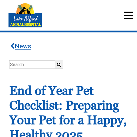
News
End of Year Pet
Checklist: Preparing
Your Pet for a Happy,
Healthy 2025