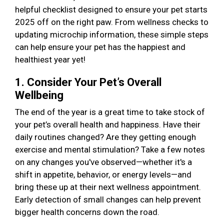
helpful checklist designed to ensure your pet starts
2025 off on the right paw. From wellness checks to
updating microchip information, these simple steps
can help ensure your pet has the happiest and
healthiest year yet!
1. Consider Your Pet’s Overall
Wellbeing
The end of the year is a great time to take stock of
your pet’s overall health and happiness. Have their
daily routines changed? Are they getting enough
exercise and mental stimulation? Take a few notes
on any changes you've observed—whether it's a
shift in appetite, behavior, or energy levels—and
bring these up at their next wellness appointment.
Early detection of small changes can help prevent
bigger health concerns down the road.