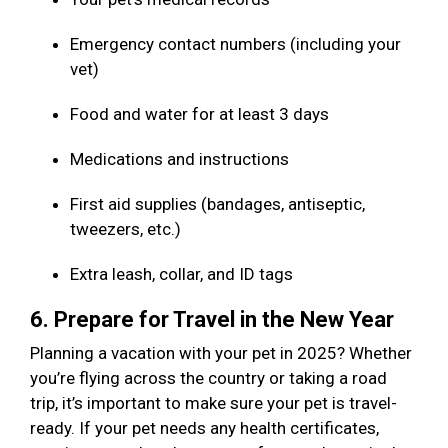
Emergency contact numbers (including your
vet)
Food and water for at least 3 days
Medications and instructions
First aid supplies (bandages, antiseptic,
tweezers, etc.)
Extra leash, collar, and ID tags
6. Prepare for Travel in the New Year
Planning a vacation with your pet in 2025? Whether
you’re flying across the country or taking a road
trip, it’s important to make sure your pet is travel-
ready. If your pet needs any health certificates,